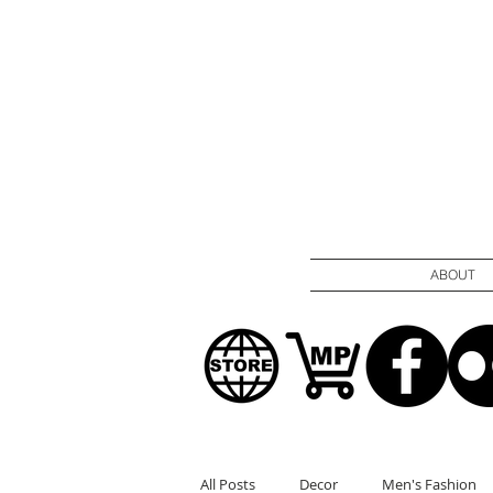
ABOUT
All Posts
Decor
Men's Fashion