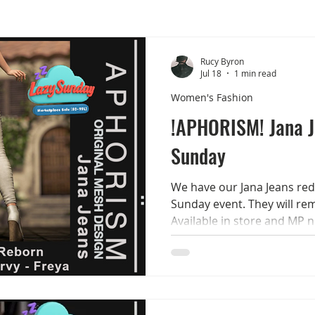
Rucy Byron
Jul 18
1 min read
Women's Fashion
!APHORISM! Jana 
Sunday
We have our Jana Jeans red
Sunday event. They will rem
Available in store and MP 
The jeans come in 15 colou
options + a belt with 2 leat
colour options + show/hide 
LaraX/Classic - Legacy - Re
Classic/Curvy - Freya Check