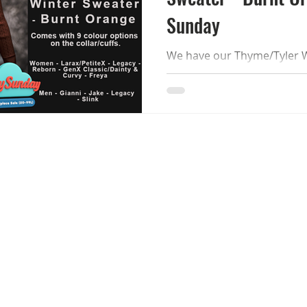
Sunday
We have our Thyme/Tyler W
Orange reduced to L$99 for Lazy S
will remain reduced until 30
and MP now. !APHORISM! Thyme/Tyler Winter Sweater
- Lazy Sunday The sweater 
options on the collar/cuffs.
customizable and discount
LaraX/PetiteX - Reborn - Le
Curvy + Isis/Freya - Hourgla
Legacy - Slink Ch