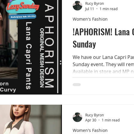
options! Smile always Rucy 
Rucy Byron
Jul 11
1 min read
Women's Fashion
!APHORISM! Lana 
Sunday
We have our Lana Capri Pan
Sunday event. They will rem
Available in store and MP 
Pants 12 colours available
LaraX - Reborn - Legacy - G
the demo for all options! S
Rucy Byron
Apr 30
1 min read
Women's Fashion