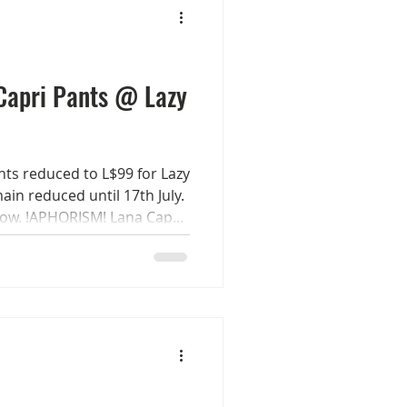
Byron :) x
Capri Pants @ Lazy
ts reduced to L$99 for Lazy
ain reduced until 17th July.
now. !APHORISM! Lana Capri
. Sizes Women - Maitreya
eX Classic/Curvy Check out
mile always Rucy Byron :) x