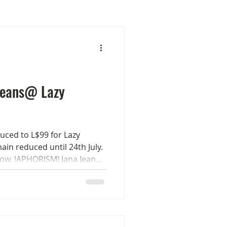
Jeans@ Lazy
uced to L$99 for Lazy
ain reduced until 24th July.
now. !APHORISM! Jana Jeans
rs each with a 4 buttons
her, 4 buckle & 8 stones
on the belt. Sizes Maitreya
born - Belleza GenX
 out the demo for all