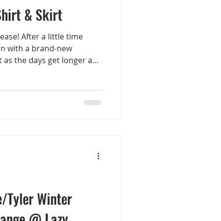
hirt & Skirt
ase! After a little time
urn with a brand-new
ct as the days get longer and
eason. Introducing The
n—available exclusively at
 anniversary round! These
our store and on the
t wraps up. !APHORISM!
ncluded: Shirts: Choose from
/Tyler Winter
range @ Lazy