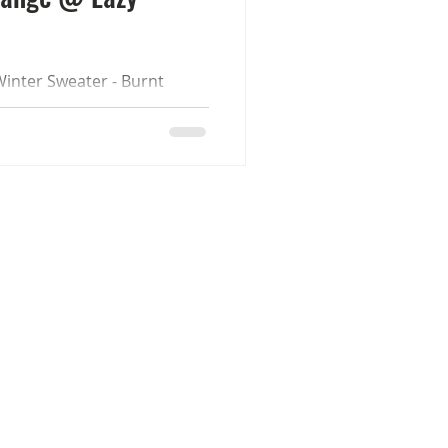
inter Sweater - Burnt
unday event. They
th Jan. Available in store
comes with 9 colour
 (Fatpacks are fully
ed.) Sizes Women - Maitreya
gacy - GeX Classic/Dainty &
ss Men - Gianni - Jake -