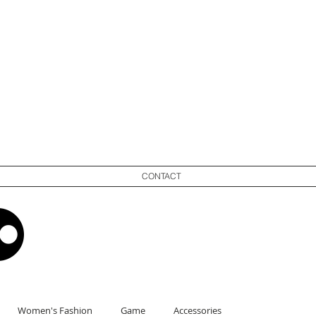
CONTACT
Women's Fashion
Game
Accessories