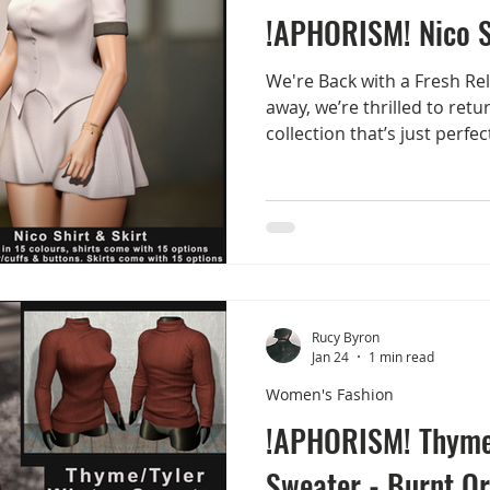
!APHORISM! Nico S
We're Back with a Fresh Rele
away, we’re thrilled to ret
collection that’s just perfe
we ease into the summer s
Nico Shirt & Skirt Collectio
FaMESHed during their May
pieces will be available in 
Marketplace once the even
Nico Shirt & Skirt What’s I
15 stunning co
Rucy Byron
Jan 24
1 min read
Women's Fashion
!APHORISM! Thyme
Sweater - Burnt O