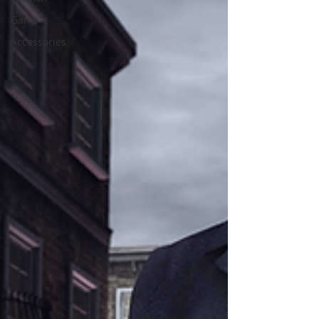
Game
Accessories