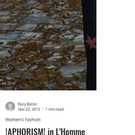
Rucy Byron
Nov 25, 2015
1 min read
Women's Fashion