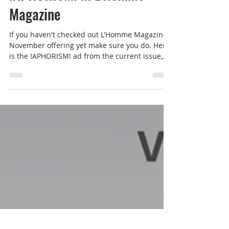
!APHORISM! in L'Homme
Magazine
If you haven't checked out L'Homme Magazine's
November offering yet make sure you do. Here
is the !APHORISM! ad from the current issue,...