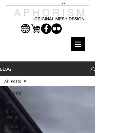
BLOG
All Posts
All Posts
Decor
Men's
Fashion
Women's
Fashion