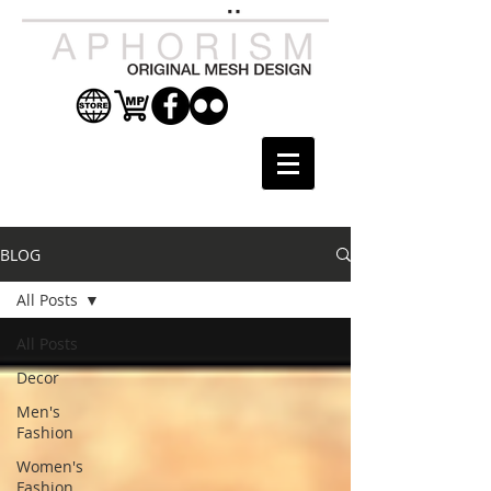
BLOG
All Posts
All Posts
Decor
Men's
Fashion
Women's
Fashion