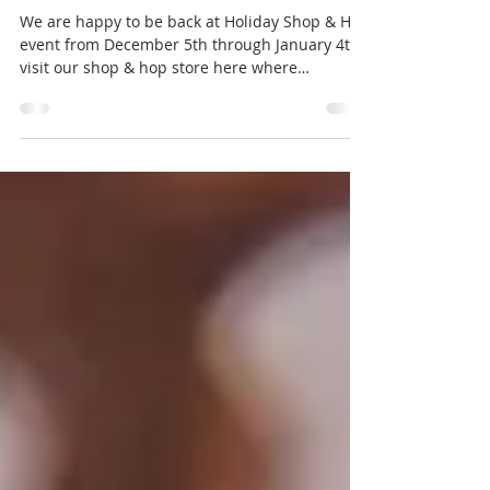
Discounts!
We are happy to be back at Holiday Shop & Hop
event from December 5th through January 4th,
visit our shop & hop store here where
everything is discounted by at least 20%. We
also have a limited edition free gift for
everyone who drops in, get it while you can!
!APHORISM! Limited Edition Trench Coat The
FREE limited edition Trench Coat comes with 12
colour options for the buttons, belt & pockets +
4 buckle options. Maitreya Lara/LaraX/PetiteX -
Reborn - Belleza GenX Classic/