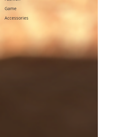
Game
Accessories