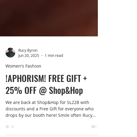
Rucy Byron
Jun 20, 2025
1 min read
Women's Fashion
!APHORISM! FREE GIFT +
25% OFF @ Shop&Hop
We are back at Shop&Hop for SL22B with
discounts and a Free Gift for everyone who