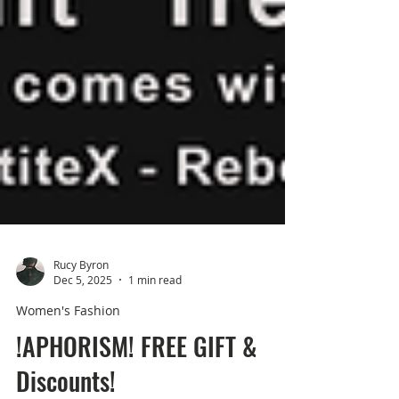
Rucy Byron
Dec 5, 2025
1 min read
Women's Fashion
!APHORISM! FREE GIFT &