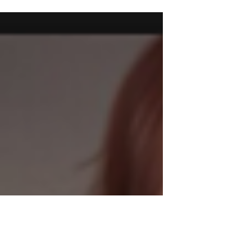
drops by our booth here! Smile often Rucy
Byron :) x