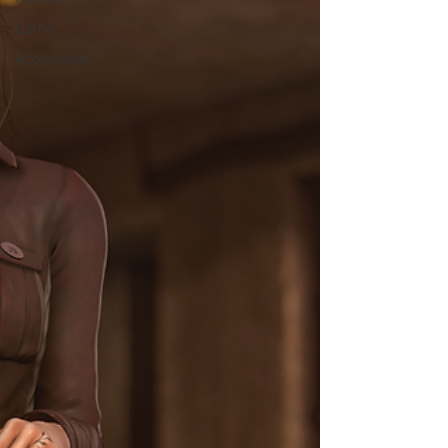
Game
Accessories