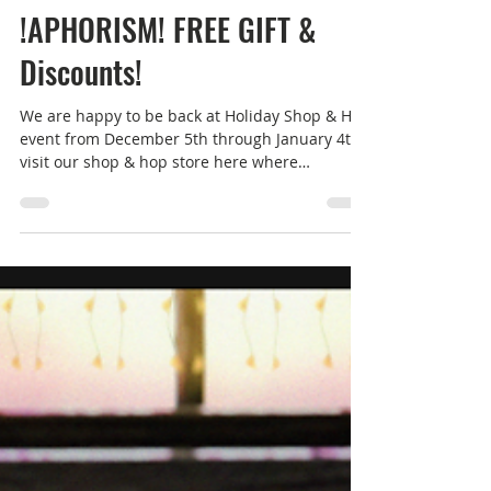
Dec 5, 2025
1 min read
Women's Fashion
!APHORISM! FREE GIFT &
Discounts!
We are happy to be back at Holiday Shop & Hop
event from December 5th through January 4th,
visit our shop & hop store here where
everything is discounted by at least 20%. We
also have a limited edition free gift for
everyone who drops in, get it while you can!
!APHORISM! Limited Edition Trench Coat The
FREE limited edition Trench Coat comes with 12
colour options for the buttons, belt & pockets +
4 buckle options. Maitreya Lara/LaraX/PetiteX -
Reborn - Belleza GenX Classic/