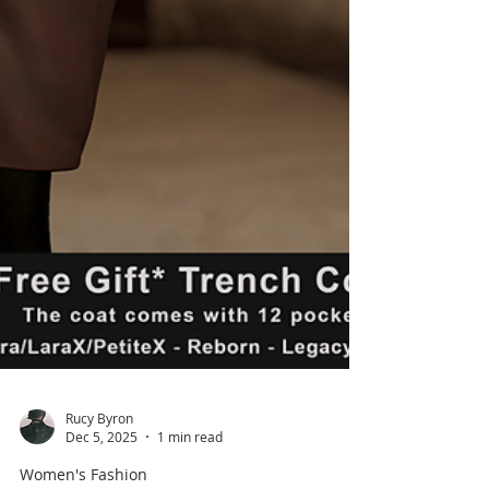
Rucy Byron