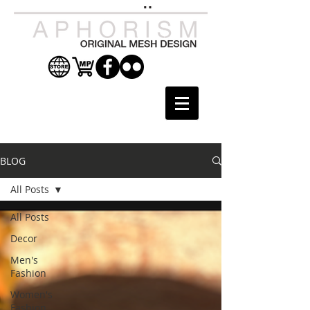
BLOG
All Posts
All Posts
Decor
Men's
Fashion
Women's
Fashion