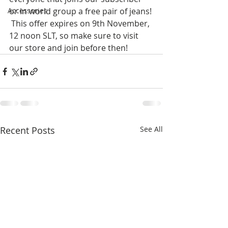
Accessories
or in world group a free pair of jeans! 
 This offer expires on 9th November, 
12 noon SLT, so make sure to visit 
our store and join before then!
Recent Posts
See All