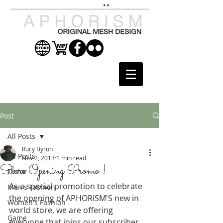
Post
All Posts
Rucy Byron
All Posts
Nov 2, 2013
1 min read
Store Opening Promo !
Decor
As a special promotion to celebrate 
Men's Fashion
the opening of APHORISM'S new in 
Women's Fashion
world store, we are offering 
Game
everyone that joins our subscriber 