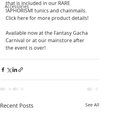
that is included in our RARE 
Accessories
!APHORISM! tunics and chainmails.  
Click here for more product details!  
Available now at the Fantasy Gacha 
Carnival or at our mainstore after 
the event is over! 
Recent Posts
See All