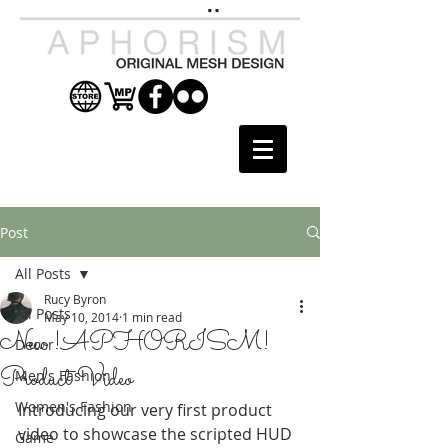
Post
All Posts
Rucy Byron
All Posts
May 10, 2014
1 min read
New !APHORISM!
Decor
Product Video
Men's Fashion
Women's Fashion
Introducing our very first product 
video to showcase the scripted HUD 
Game