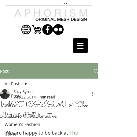
Post
All Posts
Rucy Byron
All Posts
Dec 22, 2014
1 min read
!APHORISM! @ The
Decor
Liaison Collaborative
Men's Fashion
Women's Fashion
We are happy to be back at 
The 
Game