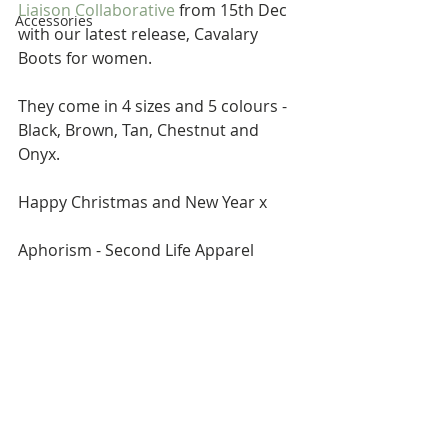
Liaison Collaborative
 from 15th Dec 
Accessories
with our latest release, Cavalary 
Boots for women. 
They come in 4 sizes and 5 colours - 
Black, Brown, Tan, Chestnut and 
Onyx. 
Happy Christmas and New Year x 
Aphorism - Second Life Apparel 