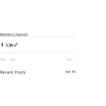
Women's Fashion
Recent Posts
See All