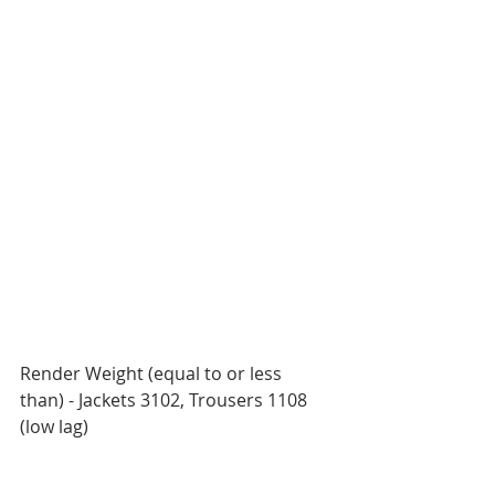
Render Weight (equal to or less 
than) - Jackets 3102, Trousers 1108 
(low lag) 