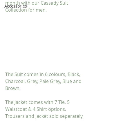
month with our Cassady Suit 
Accessories
Collection for men.
The Suit comes in 6 colours, Black, 
Charcoal, Grey, Pale Grey, Blue and 
Brown.
The Jacket comes with 7 Tie, 5 
Waistcoat & 4 Shirt options. 
Trousers and jacket sold seperately.