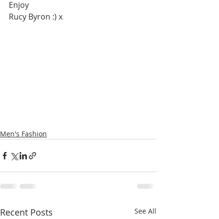
Enjoy 
Rucy Byron :) x 
Men's Fashion
Recent Posts
See All