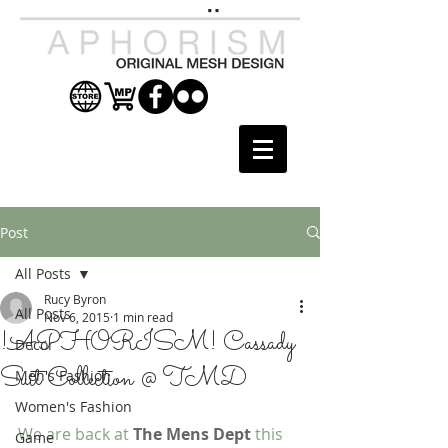
Post
All Posts
Rucy Byron
All Posts
Nov 6, 2015
1 min read
!APHORISM! Cassady
Decor
Suit Collection @ TMD
Men's Fashion
Women's Fashion
We are back at 
The Mens Dept
 this 
Game