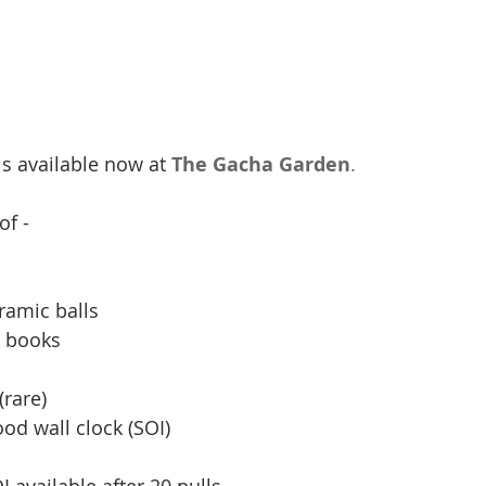
 is available now at 
The Gacha Garden
.
f - 
ramic balls 
 books 
 
(rare) 
d wall clock (SOI) 