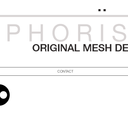
CONTACT