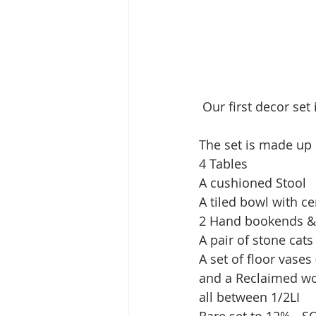
 Our first decor set
The set is made up o
4 Tables 
A cushioned Stool 
A tiled bowl with ce
2 Hand bookends &
A pair of stone cats
A set of floor vases 
and a Reclaimed woo
all between 1/2LI 