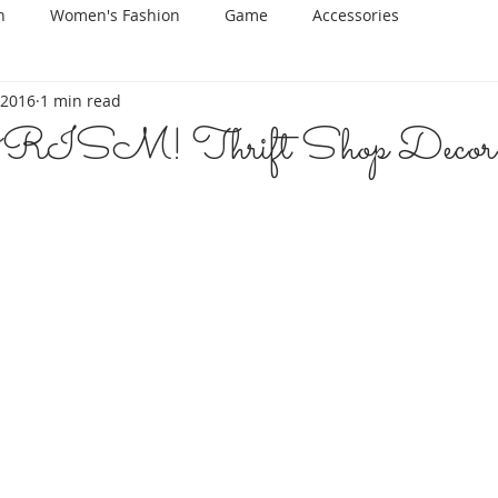
n
Women's Fashion
Game
Accessories
 2016
1 min read
SM! Thrift Shop Decor