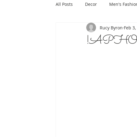
All Posts
Decor
Men's Fashio
Rucy Byron
Feb 3,
!APHORI