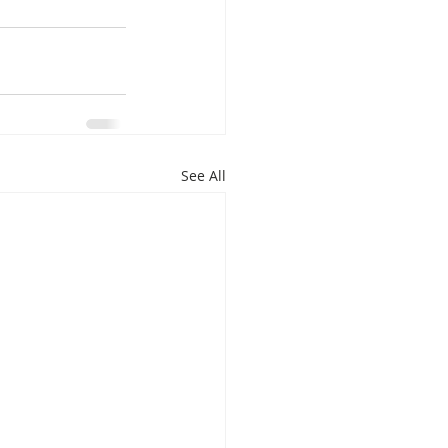
See All