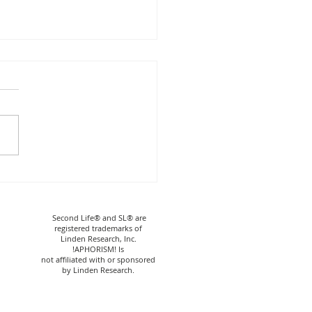
HORISM! Skeleton
r & Decor
Second Life® and SL® are
registered trademarks of
Linden Research, Inc.
!APHORISM! Is
not affiliated with or sponsored
by Linden Research.