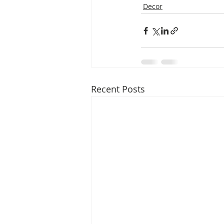
Decor
Recent Posts