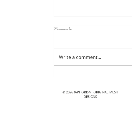
Comments
Write a comment...
!APHORISM! Ragdoll
Cow @ Lazy Sunday
© 2026 !APHORISM! ORIGINAL MESH
DESIGNS