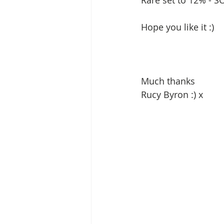
Rare set to 12% - SO
Hope you like it :) 
Much thanks 
Rucy Byron :) x 