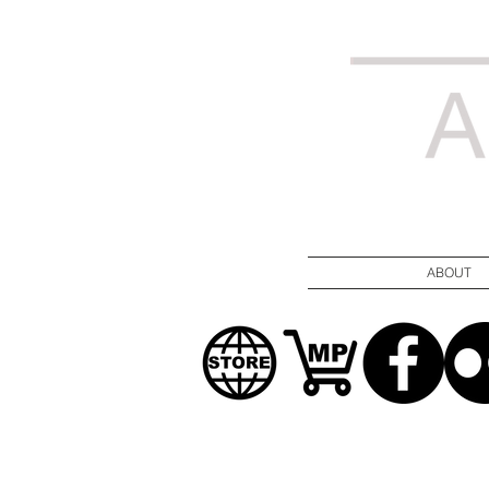
ABOUT