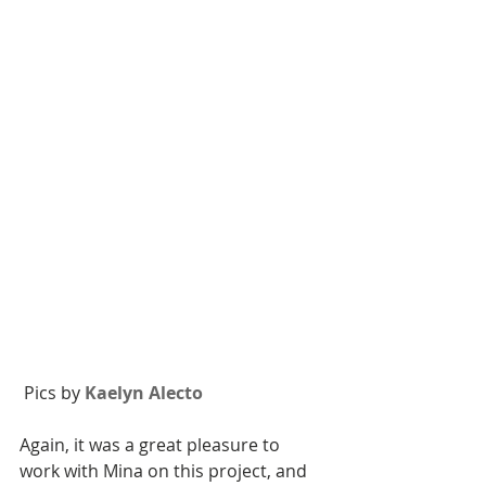
 Pics by 
Kaelyn Alecto 
Again, it was a great pleasure to 
work with Mina on this project, and 