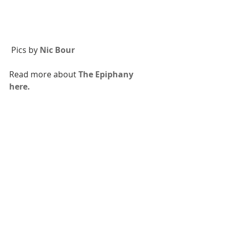
 Pics by 
Nic Bour
Read more about 
The Epiphany 
here.