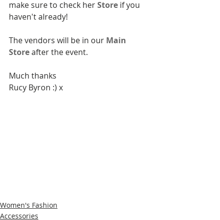
make sure to check her 
Store
 if you 
haven't already!
The vendors will be in our 
Main 
Store
 after the event.
Much thanks
Rucy Byron :) x
Women's Fashion
Accessories