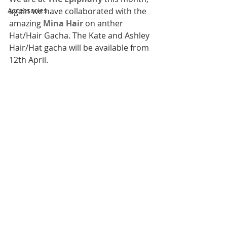
Accessories
again we have collaborated with the 
amazing 
Mina Hair
 on anther 
Hat/Hair Gacha. The Kate and Ashley 
Hair/Hat gacha will be available from 
12th April.