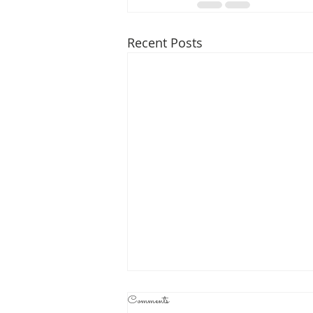
Recent Posts
Comments