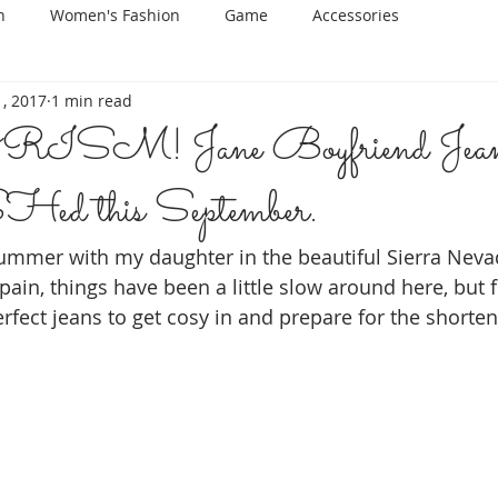
n
Women's Fashion
Game
Accessories
, 2017
1 min read
M! Jane Boyfriend Jean
 this September.
ummer with my daughter in the beautiful Sierra Neva
pain, things have been a little slow around here, but f
rfect jeans to get cosy in and prepare for the shorten