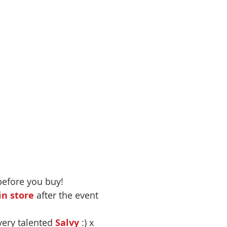
before you buy!
n store
 after the event
very talented 
Salvy
 :) x