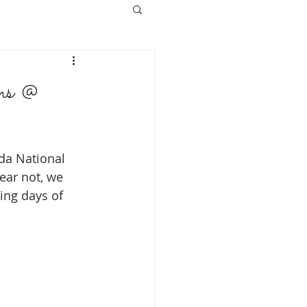
s @
da National 
ear not, we 
ing days of 