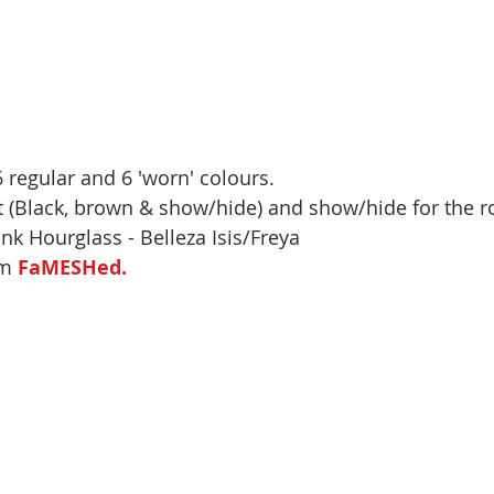
 regular and 6 'worn' colours.
lt (Black, brown & show/hide) and show/hide for the ro
link Hourglass - Belleza Isis/Freya 
m 
FaMESHed.