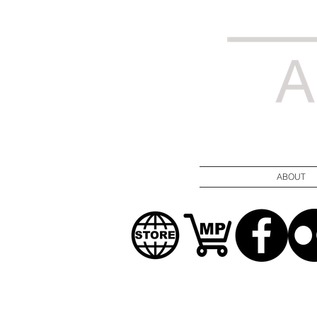
ABOUT