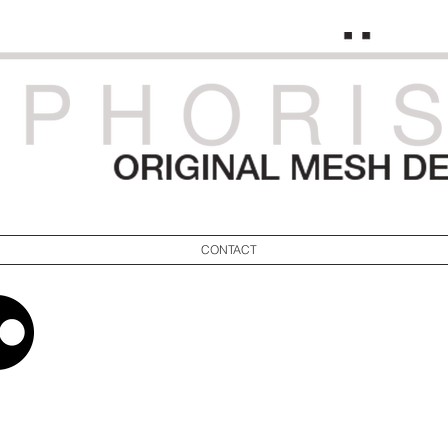
CONTACT