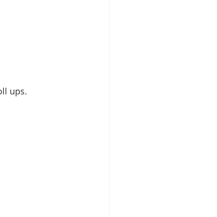
ll ups.