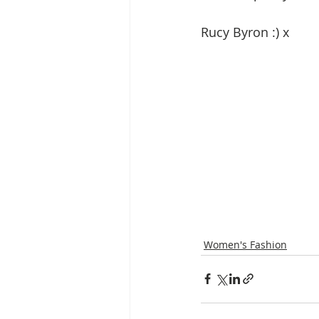
Rucy Byron :) x
Women's Fashion