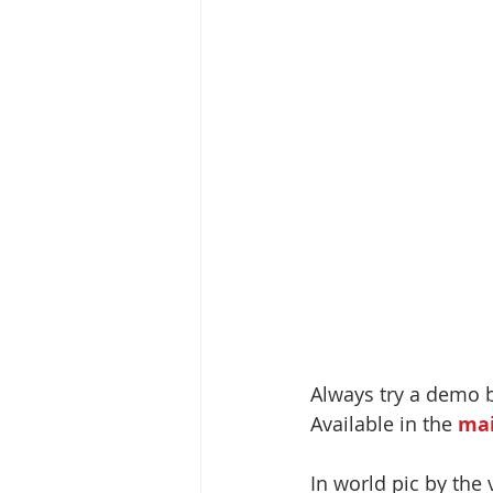
Always try a demo 
Available in the 
mai
In world pic by the 