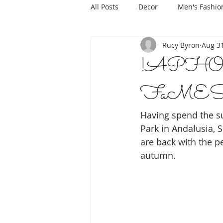
All Posts
Decor
Men's Fashio
Rucy Byron
Aug 31
!APHORIS
FaMESHed
Having spend the s
Park in Andalusia, S
are back with the pe
autumn.