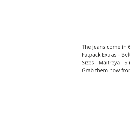
The jeans come in 6
Fatpack Extras - Be
Sizes - Maitreya - S
Grab them now fro