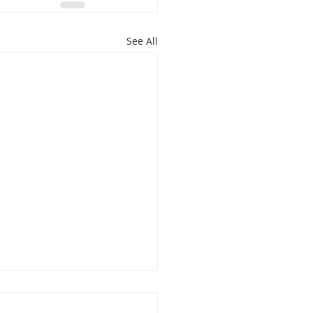
See All