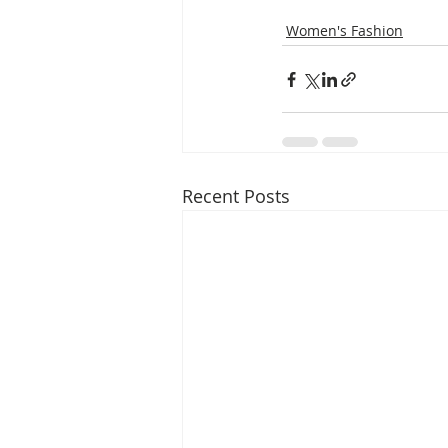
Women's Fashion
Recent Posts