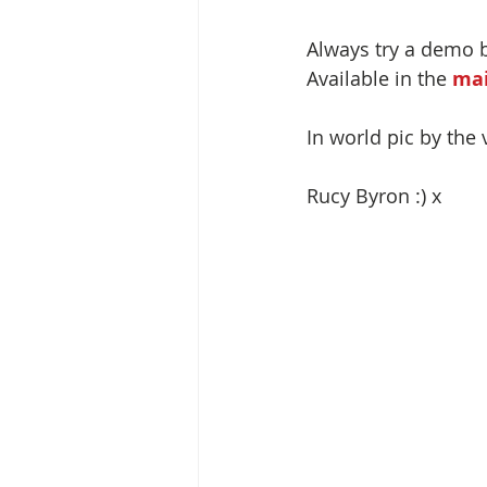
Always try a demo 
Available in the 
mai
In world pic by the 
Rucy Byron :) x