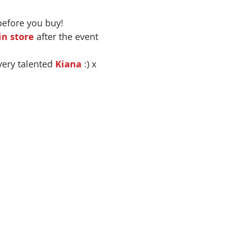
before you buy!
n store
 after the event
very talented 
Kiana
 :) x