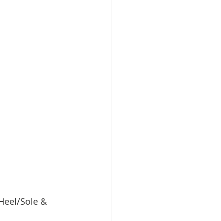
Heel/Sole & 