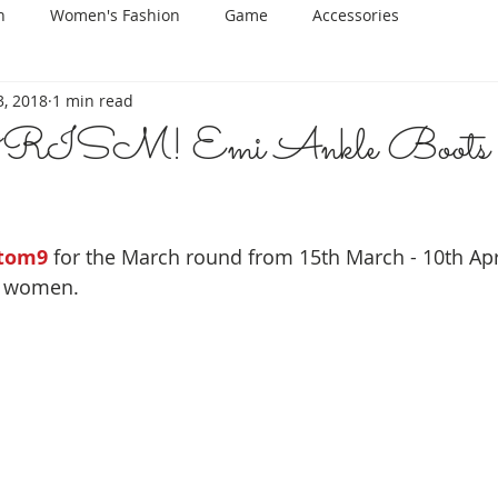
n
Women's Fashion
Game
Accessories
, 2018
1 min read
SM! Emi Ankle Boots
tom9
 for the March round from 15th March - 10th Apr
r women.