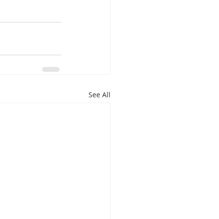
See All