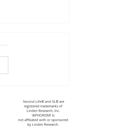
HORISM! Nico Shirt
rt
Second Life® and SL® are
registered trademarks of
Linden Research, Inc.
!APHORISM! Is
not affiliated with or sponsored
by Linden Research.