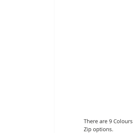
There are 9 Colours
Zip options.