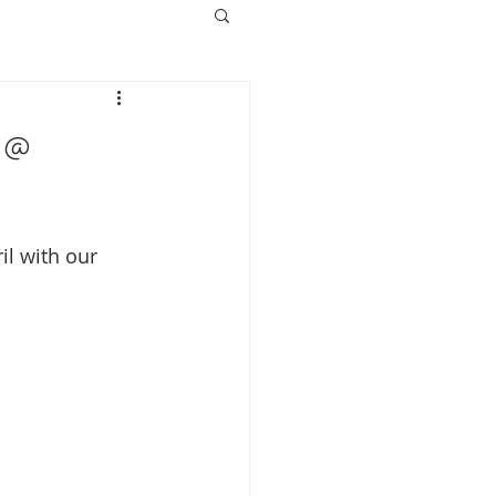
 @
il with our 