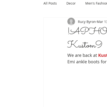
All Posts
Decor
Men's Fashio
Rucy Byron
Mar 13
!APHORI
Kustom9
We are back at 
Kus
Emi ankle boots fo