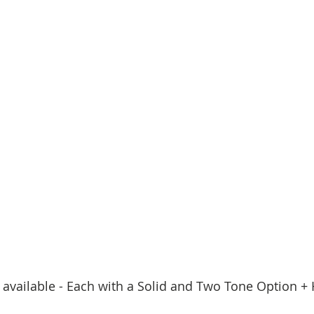
 available - Each with a Solid and Two Tone Option + 