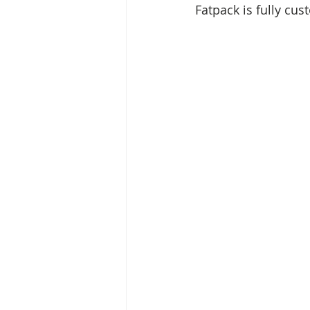
Fatpack is fully cus