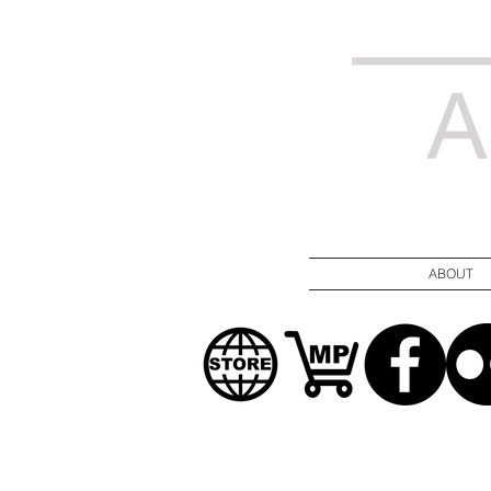
ABOUT