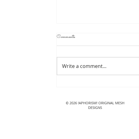
Comments
Write a comment...
!APHORISM! Jana Jeans@
Lazy Sunday
© 2026 !APHORISM! ORIGINAL MESH
DESIGNS