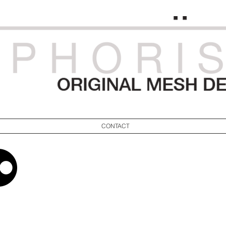
CONTACT