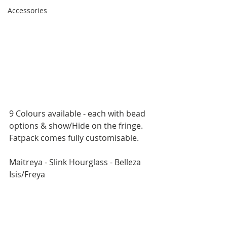
Accessories
9 Colours available - each with bead 
options & show/Hide on the fringe.
Fatpack comes fully customisable.
Maitreya - Slink Hourglass - Belleza 
Isis/Freya