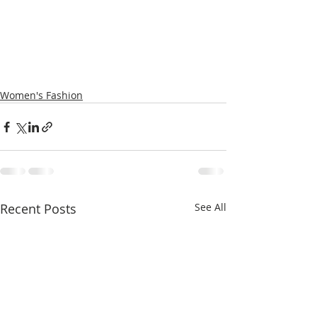
Women's Fashion
Recent Posts
See All