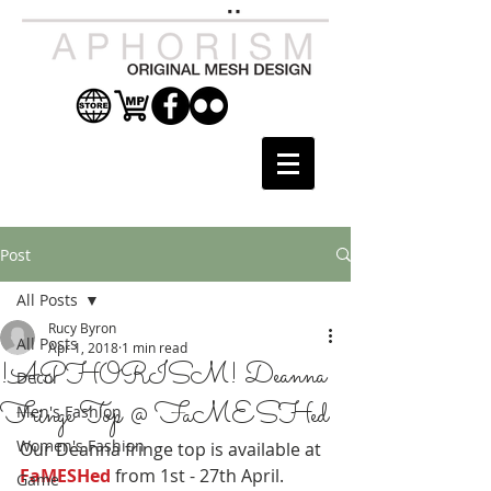
Post
All Posts
Rucy Byron
All Posts
Apr 1, 2018
1 min read
!APHORISM! Deanna
Decor
Fringe Top @ FaMESHed
Men's Fashion
Women's Fashion
Our Deanna fringe top is available at 
FaMESHed
 from 1st - 27th April.
Game