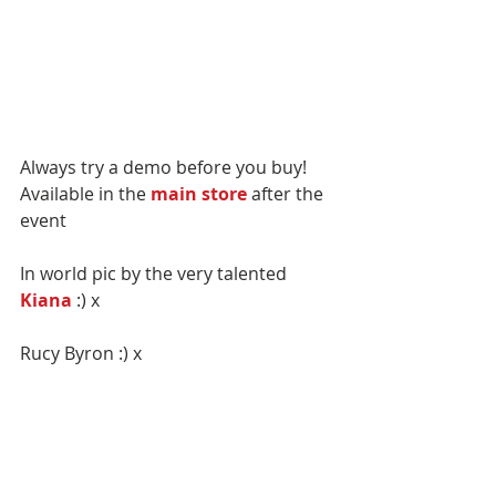
Always try a demo before you buy!
Available in the 
main store
 after the 
event
In world pic by the very talented 
Kiana
 :) x
Rucy Byron :) x