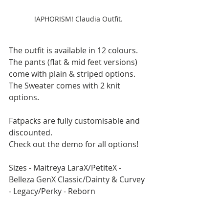
!APHORISM! Claudia Outfit.
The outfit is available in 12 colours. 
The pants (flat & mid feet versions) 
come with plain & striped options.
The Sweater comes with 2 knit 
options.
Fatpacks are fully customisable and 
discounted.
Check out the demo for all options!
Sizes - Maitreya LaraX/PetiteX - 
Belleza GenX Classic/Dainty & Curvey 
- Legacy/Perky - Reborn