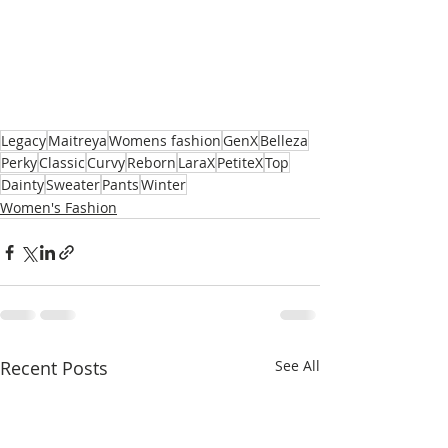
Legacy
Maitreya
Womens fashion
GenX
Belleza
Perky
Classic
Curvy
Reborn
LaraX
PetiteX
Top
Dainty
Sweater
Pants
Winter
Women's Fashion
Recent Posts
See All