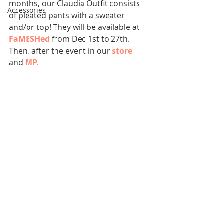
months, our Claudia Outfit consists 
Accessories
of pleated pants with a sweater 
and/or top! They will be available at 
FaMESHed
 from Dec 1st to 27th. 
Then, after the event in our 
store
and 
MP
.