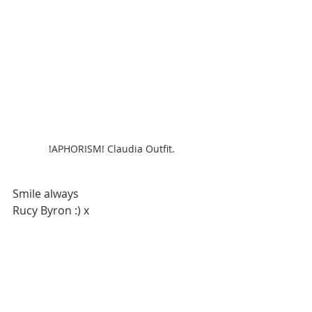
!APHORISM! Claudia Outfit.
Smile always
Rucy Byron :) x