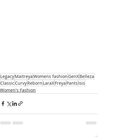
Legacy
Maitreya
Womens fashion
GenX
Belleza
Classic
Curvy
Reborn
LaraX
Freya
Pants
Isis
Women's Fashion