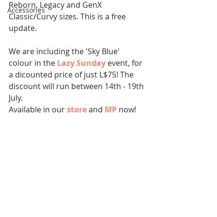
Reborn, Legacy and GenX 
Accessories
Classic/Curvy sizes. This is a free 
update.
We are including the 'Sky Blue' 
colour in the 
Lazy Sunday
event, for 
a dicounted price of just L$75! The 
discount will run between 14th - 19th 
July. 
Available in our 
store
 and 
MP
now!