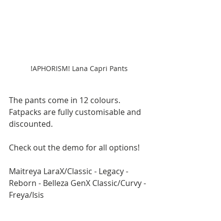
!APHORISM! Lana Capri Pants
The pants come in 12 colours. 
Fatpacks are fully customisable and 
discounted.
Check out the demo for all options!
Maitreya LaraX/Classic - Legacy - 
Reborn - Belleza GenX Classic/Curvy - 
Freya/Isis