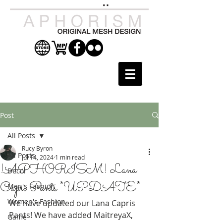
Post
All Posts
Rucy Byron
All Posts
Jul 14, 2024
1 min read
!APHORISM! Lana
Decor
Capri Pants *UPDATE*
Men's Fashion
Women's Fashion
We have updated our Lana Capris 
Pants! We have added MaitreyaX, 
Game