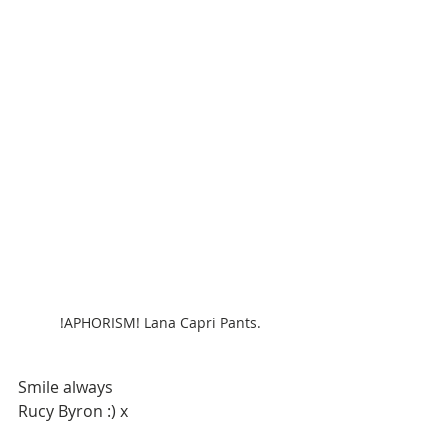
!APHORISM! Lana Capri Pants.
Smile always
Rucy Byron :) x