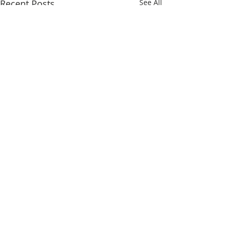
Recent Posts
See All
Comments