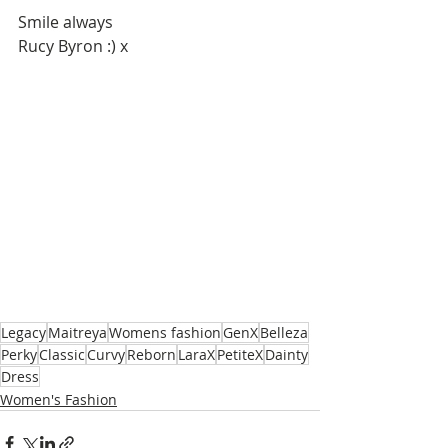
Smile always
Rucy Byron :) x
Legacy
Maitreya
Womens fashion
GenX
Belleza
Perky
Classic
Curvy
Reborn
LaraX
PetiteX
Dainty
Dress
Women's Fashion