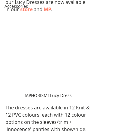
our Lucy Dresses are now available 
Accessories
in our 
store
 and 
MP
.
!APHORISM! Lucy Dress
The dresses are available in 12 Knit & 
12 PVC colours, each with 12 colour 
options on the sleeves/trim + 
'innocence' panties with show/hide.