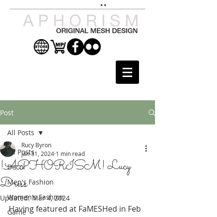
Post
All Posts
Rucy Byron
All Posts
Jan 31, 2024
1 min read
!APHORISM! Lucy
Decor
Dress
Men's Fashion
Women's Fashion
Updated:
Mar 4, 2024
Having featured at FaMESHed in Feb 
Game