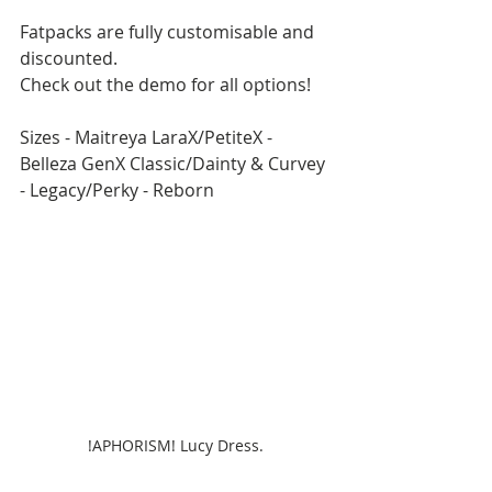
Fatpacks are fully customisable and 
discounted.
Check out the demo for all options!
Sizes - Maitreya LaraX/PetiteX - 
Belleza GenX Classic/Dainty & Curvey 
- Legacy/Perky - Reborn
!APHORISM! Lucy Dress.