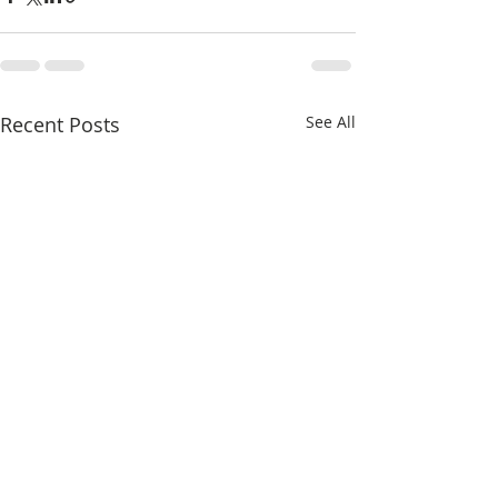
Recent Posts
See All