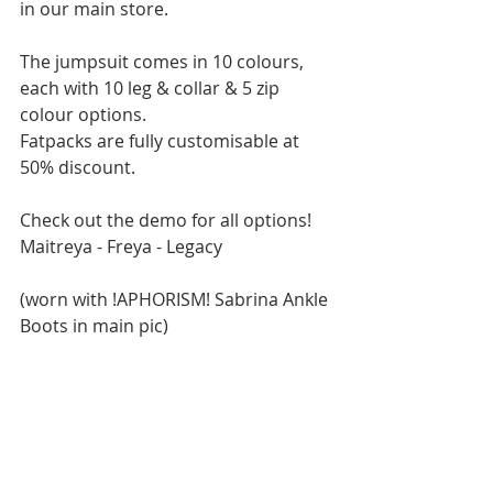
in our main store.
The jumpsuit comes in 10 colours, 
each with 10 leg & collar & 5 zip 
colour options.
Fatpacks are fully customisable at 
50% discount.
Check out the demo for all options!
Maitreya - Freya - Legacy
(worn with !APHORISM! Sabrina Ankle 
Boots in main pic)