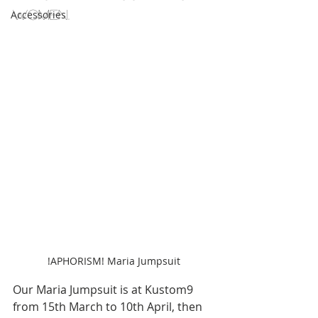
women.
Accessories
!APHORISM! Maria Jumpsuit
Our Maria Jumpsuit is at Kustom9 
from 15th March to 10th April, then 