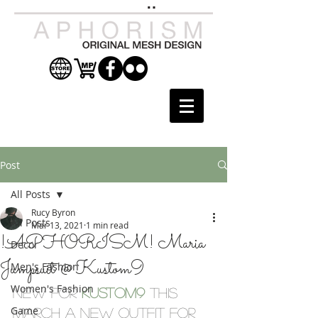
Post
All Posts
Rucy Byron
All Posts
Mar 13, 2021
1 min read
!APHORISM! Maria
Decor
Jumpsuit @ Kustom9
Men's Fashion
Women's Fashion
New for 
Kustom9
this 
Game
March a new outfit for 