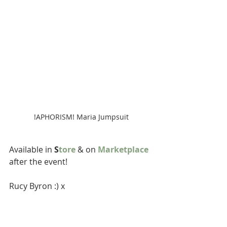
!APHORISM! Maria Jumpsuit
Available in 
S
tore
 & on 
Marketplace
after the event!
Rucy Byron :) x