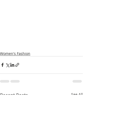
Women's Fashion
Recent Posts
See All