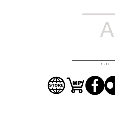
ABOUT