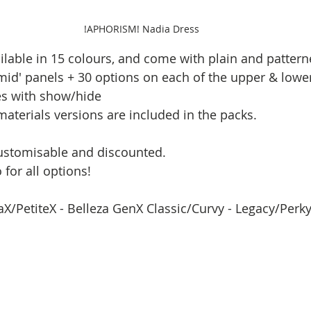
!APHORISM! Nadia Dress
ilable in 15 colours, and come with plain and pattern
mid' panels + 30 options on each of the upper & lower 
es with show/hide
aterials versions are included in the packs.
customisable and discounted.
for all options!
raX/PetiteX - Belleza GenX Classic/Curvy - Legacy/Perk