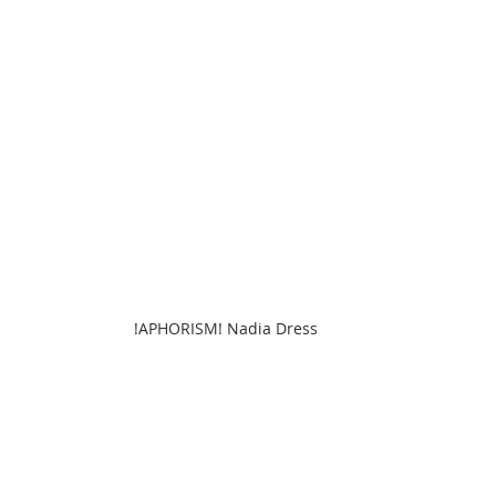
!APHORISM! Nadia Dress