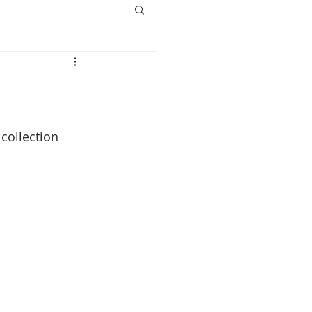
collection 