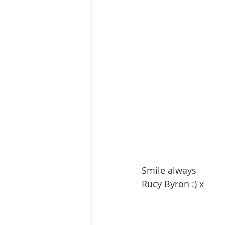
Smile always
Rucy Byron :) x