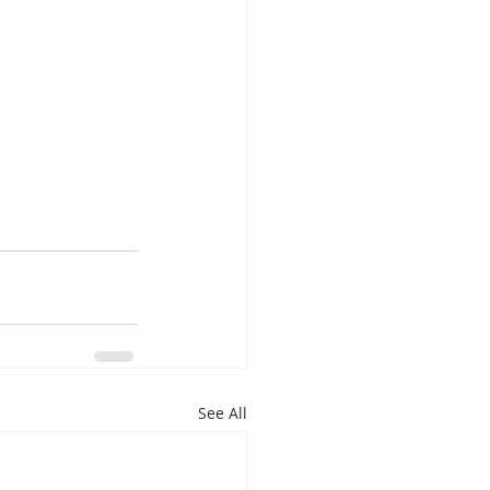
See All