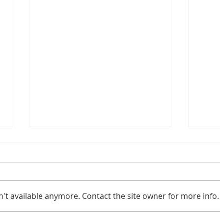
't available anymore. Contact the site owner for more info.