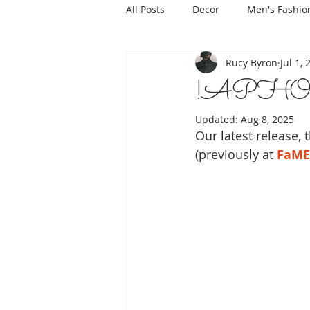
All Posts
Decor
Men's Fashio
Rucy Byron
Jul 1,
!APHOR
Updated:
Aug 8, 2025
Our latest release, 
(previously at 
FaME