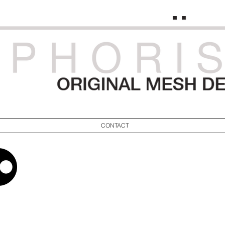
CONTACT