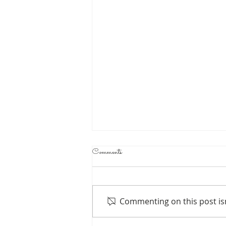
Comments
Commenting on this post isn