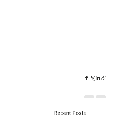
Recent Posts