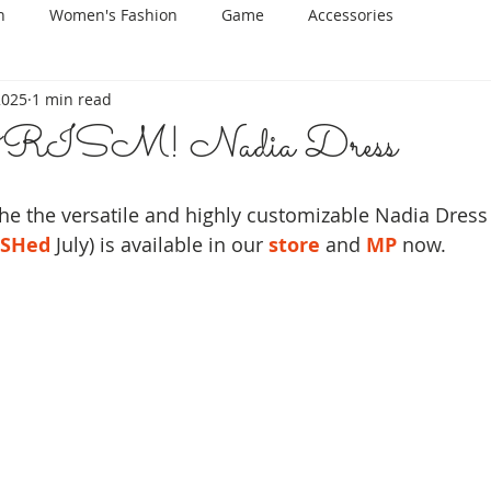
n
Women's Fashion
Game
Accessories
 2025
1 min read
ISM! Nadia Dress
the the versatile and highly customizable Nadia Dress 
SHed
 July) is available in our 
store
 and
MP
 now.