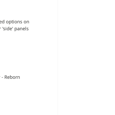
ed options on 
'side' panels 
y - Reborn