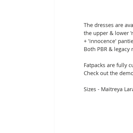
The dresses are ava
the upper & lower '
+ 'innocence' panti
Both PBR & legacy m
Fatpacks are fully 
Check out the demo 
Sizes - Maitreya La