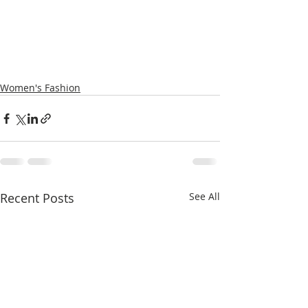
Women's Fashion
Recent Posts
See All