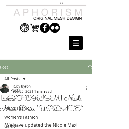
Post
All Posts
Rucy Byron
All Posts
Sep 25, 2021
1 min read
!APHORISM! Nicole
Decor
Maxi Dress *UPDATE*
Men's Fashion
Women's Fashion
We have updated the Nicole Maxi 
Game