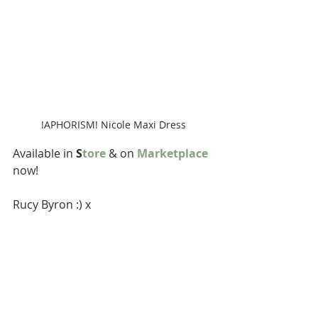
!APHORISM! Nicole Maxi Dress
Available in 
S
tore
 & on 
Marketplace
now!
Rucy Byron :) x