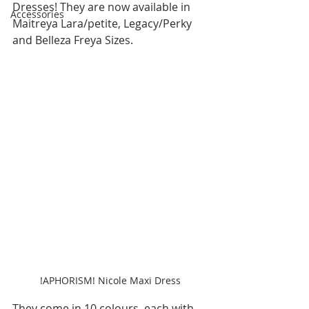
Dresses! They are now available in 
Accessories
Maitreya Lara/petite, Legacy/Perky 
and Belleza Freya Sizes.
!APHORISM! Nicole Maxi Dress
They come in 10 colours, each with 