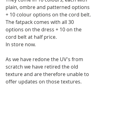
plain, ombre and patterned options 
+ 10 colour options on the cord belt.
The fatpack comes with all 30 
options on the dress + 10 on the 
cord belt at half price.
In store now.
As we have redone the UV's from 
scratch we have retired the old 
texture and are therefore unable to 
offer updates on those textures. 