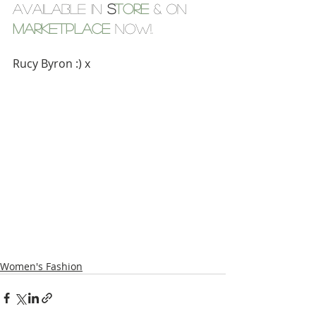
Available in 
S
tore
 & on 
Marketplace
now!.
Rucy Byron :) x
Women's Fashion