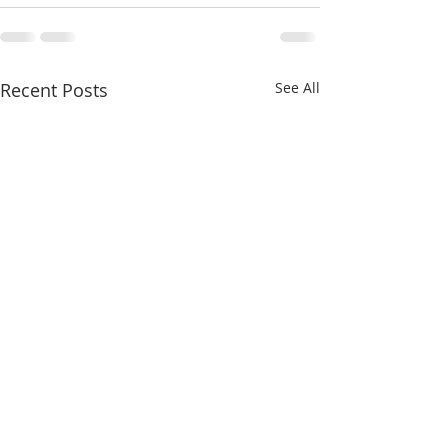
Recent Posts
See All