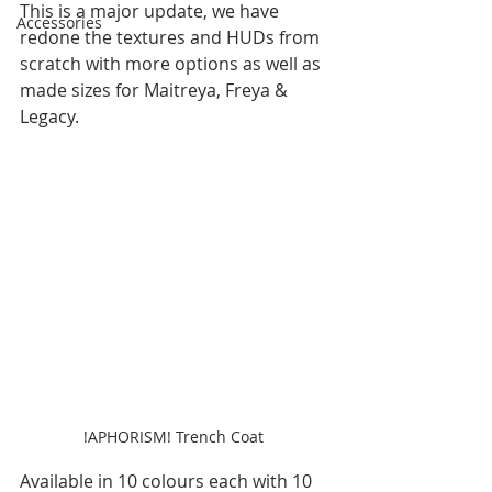
This is a major update, we have 
Accessories
redone the textures and HUDs from 
scratch with more options as well as 
made sizes for Maitreya, Freya & 
Legacy.
!APHORISM! Trench Coat 
Available in 10 colours each with 10 