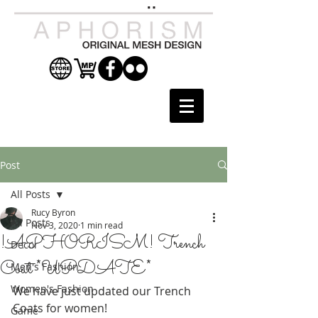
Post
All Posts
Rucy Byron
All Posts
Nov 3, 2020
1 min read
!APHORISM! Trench
Decor
Coat *UPDATE*
Men's Fashion
Women's Fashion
We have just updated our Trench 
Coats for women! 
Game