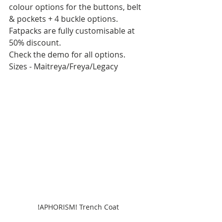
colour options for the buttons, belt 
& pockets + 4 buckle options. 
Fatpacks are fully customisable at 
50% discount.
Check the demo for all options.
Sizes - Maitreya/Freya/Legacy
!APHORISM! Trench Coat 