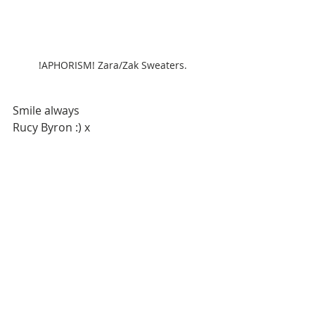
!APHORISM! Zara/Zak Sweaters.
Smile always
Rucy Byron :) x