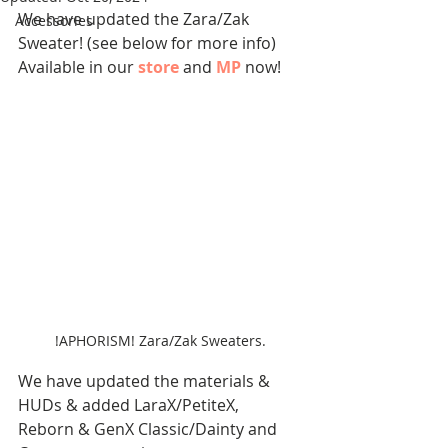
We have updated the Zara/Zak 
Accessories
Sweater! (see below for more info)
Available in our 
store
 and 
MP
now!
!APHORISM! Zara/Zak Sweaters.
We have updated the materials & 
HUDs & added LaraX/PetiteX, 
Reborn & GenX Classic/Dainty and 