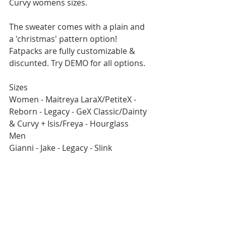
Curvy womens sizes.
The sweater comes with a plain and 
a 'christmas' pattern option!
Fatpacks are fully customizable & 
discunted. Try DEMO for all options.
Sizes
Women - Maitreya LaraX/PetiteX - 
Reborn - Legacy - GeX Classic/Dainty 
& Curvy + Isis/Freya - Hourglass
Men
Gianni - Jake - Legacy - Slink