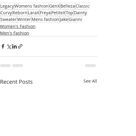
Legacy
Womens fashion
GenX
Belleza
Classic
Curvy
Reborn
LaraX
Freya
PetiteX
Top
Dainty
Sweater
Winter
Mens fashion
Jake
Gianni
Women's Fashion
Men's Fashion
Recent Posts
See All