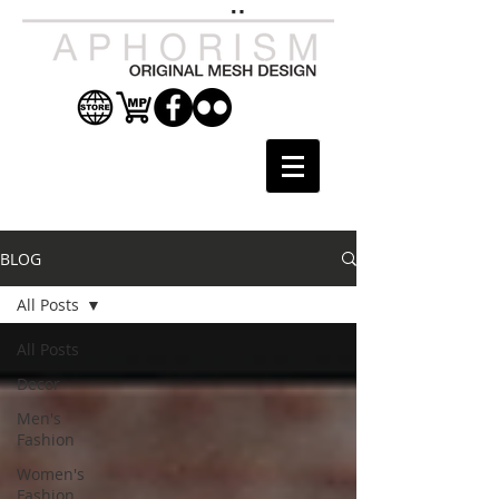
BLOG
All Posts
All Posts
Decor
Men's
Fashion
Women's
Fashion