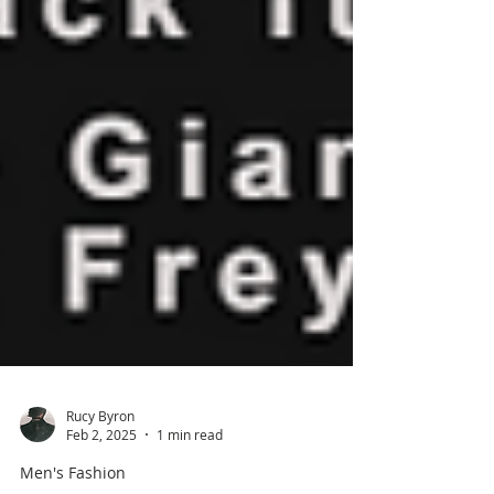
Rucy Byron