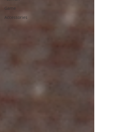
Game
Accessories