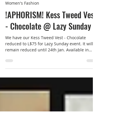
Rucy Byron
Jan 19, 2025
1 min read
Women's Fashion
!APHORISM! Kess Tweed Vest
- Chocolate @ Lazy Sunday
We have our Kess Tweed Vest - Chocolate
reduced to L$75 for Lazy Sunday event. It will
remain reduced until 24th Jan. Available in
store...