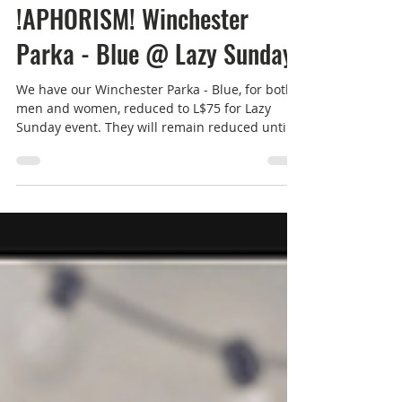
Feb 2, 2025
1 min read
Men's Fashion
!APHORISM! Winchester
Parka - Blue @ Lazy Sunday
We have our Winchester Parka - Blue, for both
men and women, reduced to L$75 for Lazy
Sunday event. They will remain reduced until
7th...