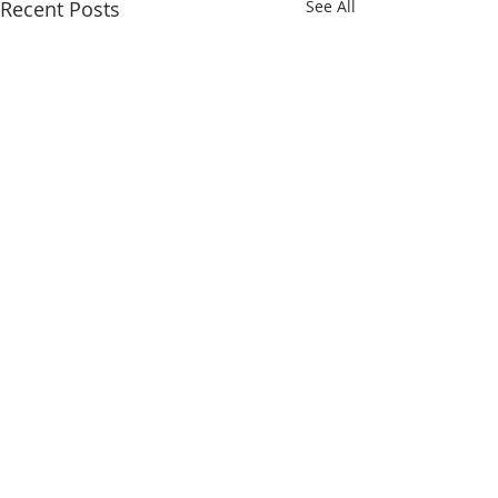
Recent Posts
See All
Comments