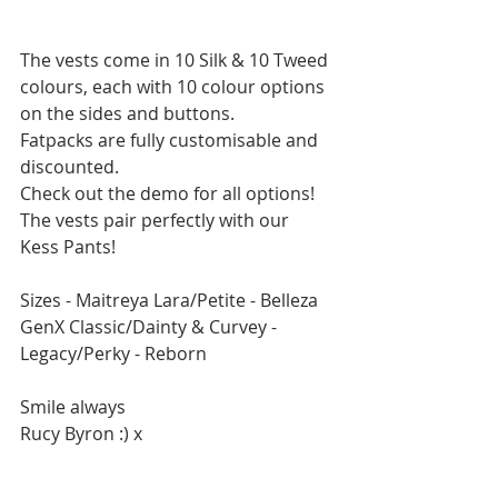
The vests come in 10 Silk & 10 Tweed 
colours, each with 10 colour options 
on the sides and buttons.
Fatpacks are fully customisable and 
discounted.
Check out the demo for all options!
The vests pair perfectly with our 
Kess Pants! 
Sizes - Maitreya Lara/Petite - Belleza 
GenX Classic/Dainty & Curvey - 
Legacy/Perky - Reborn
Smile always
Rucy Byron :) x