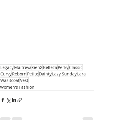
Legacy
Maitreya
GenX
Belleza
Perky
Classic
Curvy
Reborn
Petite
Dainty
Lazy Sunday
Lara
Wasitcoat
Vest
Women's Fashion