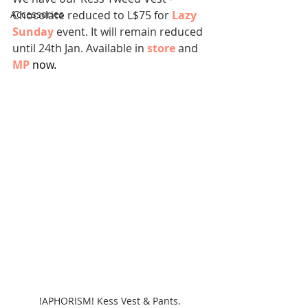
Accessories
Chocolate reduced to L$75 for 
Lazy 
Sunday
event. It will remain reduced 
until 24th Jan. Available in 
store
 and 
MP
now.
!APHORISM! Kess Vest & Pants.